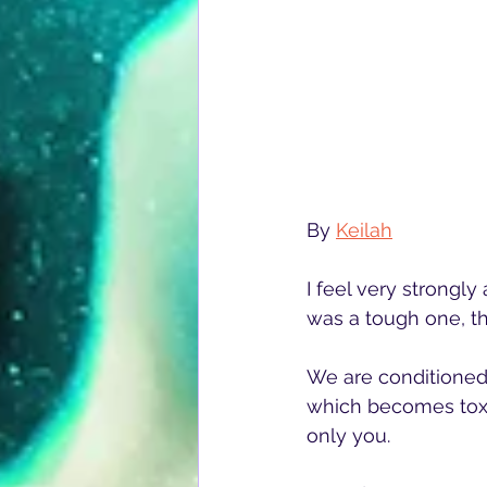
By 
Keilah
I feel very strongly
was a tough one, t
We are conditioned 
which becomes toxic
only you.