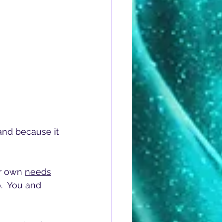
and because it 
r own 
needs
.  You and 