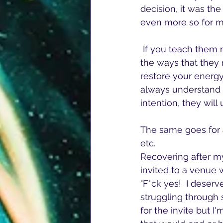
decision, it was th
even more so for my
 If you teach them right, kids will learn that in order for you to be there for them in all 
the ways that they 
restore your energy
always understand b
intention, they wil
The same goes for a
etc.  
Recovering after my 
invited to a venue 
"F*ck yes!  I deser
struggling through 
for the invite but 