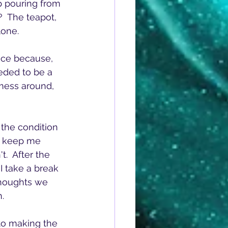
p pouring from 
  The teapot, 
lone.
ice because, 
eded to be a 
mess around, 
the condition 
't keep me 
t.  After the 
I take a break 
thoughts we 
.  
nto making the 