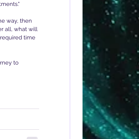
tments." 
the way, then 
 all, what will 
 required time 
rney to 