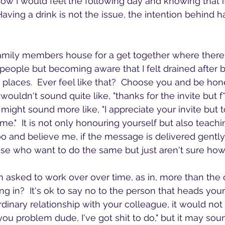
ow I would feel the following day and knowing that it'
aving a drink is not the issue, the intention behind h
family members house for a get together where there 
f people but becoming aware that I felt drained after 
 places.  Ever feel like that?  Choose you and be hone
t wouldn't sound quite like, "thanks for the invite but f
t might sound more like, "I appreciate your invite but to
e."  It is not only honouring yourself but also teac
too and believe me, if the message is delivered gent
ose who want to do the same but just aren't sure how
 asked to work over over time, as in, more than the 
ng in?  It's ok to say no to the person that heads you
dinary relationship with your colleague, it would not 
ou problem dude, I've got shit to do," but it may soun