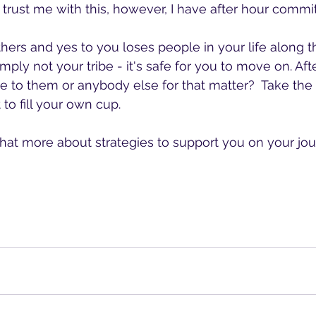
 trust me with this, however, I have after hour commi
thers and yes to you loses people in your life along 
mply not your tribe - it's safe for you to move on. After
ive to them or anybody else for that matter?  Take the
 to fill your own cup.
hat more about strategies to support you on your jou