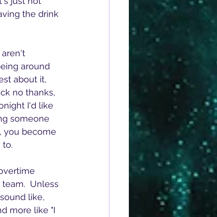
s just not 
aving the drink 
aren't 
being around 
st about it, 
*ck no thanks, 
night I'd like 
hing someone 
ly, you become 
 to.
overtime 
r team.  Unless 
sound like, 
d more like "I 