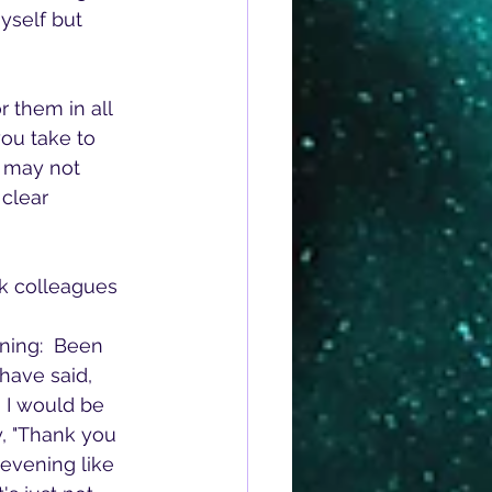
yself but 
ou take to 
n may not 
clear 
rk colleagues 
nning:  Been 
have said, 
 I would be 
, "Thank you 
 evening like 