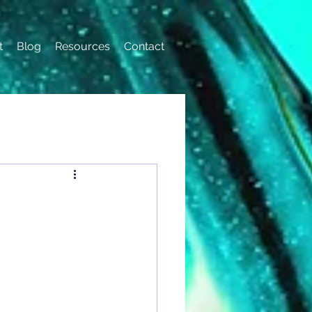
t
Blog
Resources
Contact