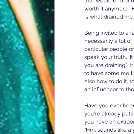
that would end or h
worth it anymore.  H
is what drained me.
Being invited to a 
necessarily a lot o
particular people or
speak your truth.  I
you are draining".  I
to have some me tim
else how to do it, 
an influencer to th
Have you ever been
you're already putti
you have an extraor
"Hm, sounds like a y