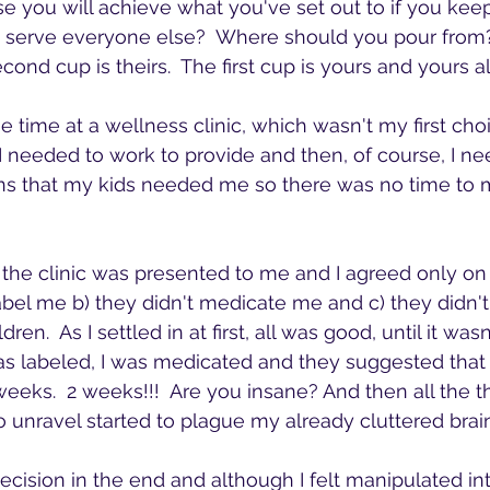
 you will achieve what you've set out to if you kee
 serve everyone else?  Where should you pour from?
cond cup is theirs.  The first cup is yours and yours a
 time at a wellness clinic, which wasn't my first cho
 I needed to work to provide and then, of course, I ne
 that my kids needed me so there was no time to 
 the clinic was presented to me and I agreed only on 
 label me b) they didn't medicate me and c) they didn
en.  As I settled in at first, all was good, until it wasn'
as labeled, I was medicated and they suggested that 
weeks.  2 weeks!!!  Are you insane? And then all the 
o unravel started to plague my already cluttered brain
decision in the end and although I felt manipulated i