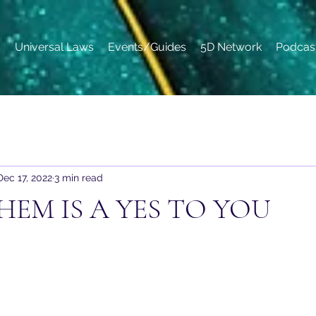
s
Universal Laws
Events/Guides
5D Network
Podcas
Dec 17, 2022
3 min read
HEM IS A YES TO YOU