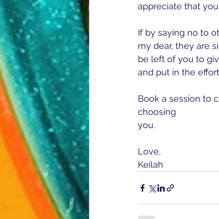
appreciate that you
If by saying no to o
my dear, they are si
be left of you to g
and put in the effort
Book a session to c
choosing 
you.
Love,
Keilah  