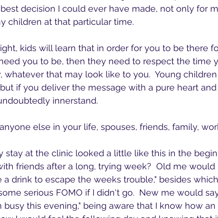
e best decision I could ever have made, not only for m
 children at that particular time.
need you to be, then they need to respect the time y
, whatever that may look like to you.  Young childre
ut if you deliver the message with a pure heart and 
l undoubtedly innerstand.
nyone else in your life, spouses, friends, family, wo
stay at the clinic looked a little like this in the begi
with friends after a long, trying week?  Old me would 
ve a drink to escape the weeks trouble," besides which
some serious FOMO if I didn't go.  New me would say
I'm busy this evening," being aware that I know how an