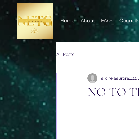
Home
About
FAQs
Council
All Posts
archeiaaurora1111
NO TO T