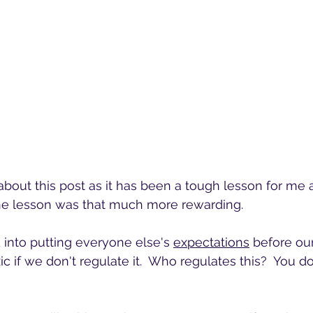
 about this post as it has been a tough lesson for me 
he lesson was that much more rewarding.
into putting everyone else's 
expectations
 before ou
 if we don't regulate it.  Who regulates this?  You do