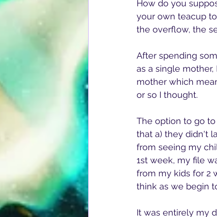
How do you suppose
your own teacup to
the overflow, the se
After spending some
as a single mother,
mother which means
or so I thought.
The option to go to
that a) they didn't
from seeing my childr
1st week, my file w
from my kids for 2 
think as we begin t
It was entirely my 