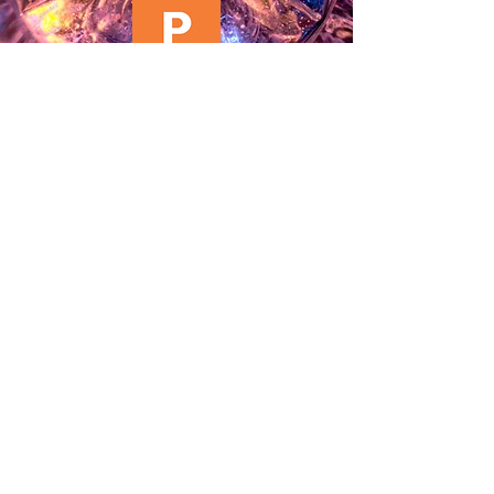
Click to Download