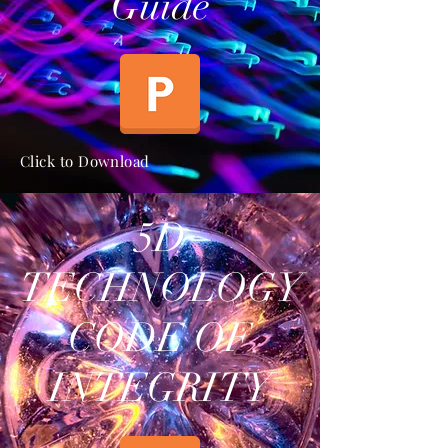
Guide
Click to Download
5D
TECHNOLOGY
CODE OF
INTEGRITY