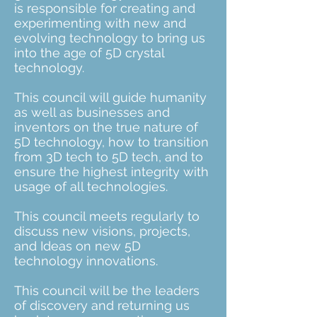
is responsible for creating and
experimenting with new and
evolving technology to bring us
into the age of 5D crystal
technology.
This council will guide humanity
as well as businesses and
inventors on the true nature of
5D technology, how to transition
from 3D tech to 5D tech, and to
ensure the highest integrity with
usage of all technologies.
This council meets regularly to
discuss new visions, projects,
and Ideas on new 5D
technology innovations.
This council will be the leaders
of discovery and returning us