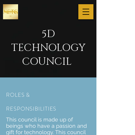
5D
TECHNOLOGY
COUNCIL
ROLES &
RESPONSIBILITIES
This council is made up of
beings who have a passion and
gift for technology. This council