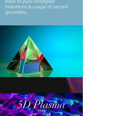
back to pure energetic
intentions & usage of sacred
geometry.
5D Plasma